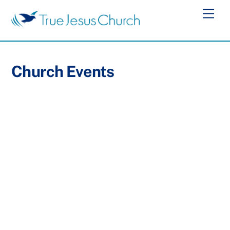
Skip
Men
to
content
Church Events