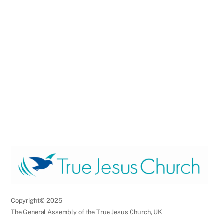
Copyright© 2025
The General Assembly of the True Jesus Church, UK