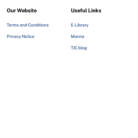
Our Website
Useful Links
Terms and Conditions
E-Library
Privacy Notice
Manna
TJC blog