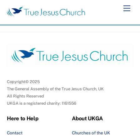
Skip
Men
to
content
Copyright© 2025
The General Assembly of the True Jesus Church, UK
All Rights Reserved
UKGA is a registered charity: 1161556
Here to Help
About UKGA
Contact
Churches of the UK